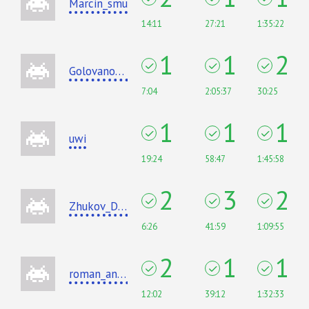
Marcin_smu
14:11
27:21
1:35:22
1
1
2
Golovanov399
7:04
2:05:37
30:25
1
1
1
uwi
19:24
58:47
1:45:58
2
3
2
Zhukov_Dmitry
6:26
41:59
1:09:55
2
1
1
roman_andreev
12:02
39:12
1:32:33