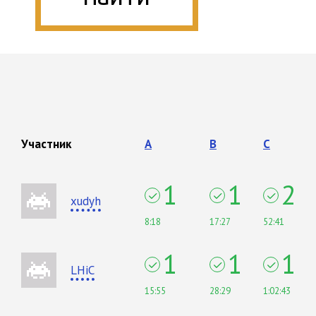
Участник
A
B
C
1
1
2
xudyh
8:18
17:27
52:41
1
1
1
LHiC
15:55
28:29
1:02:43