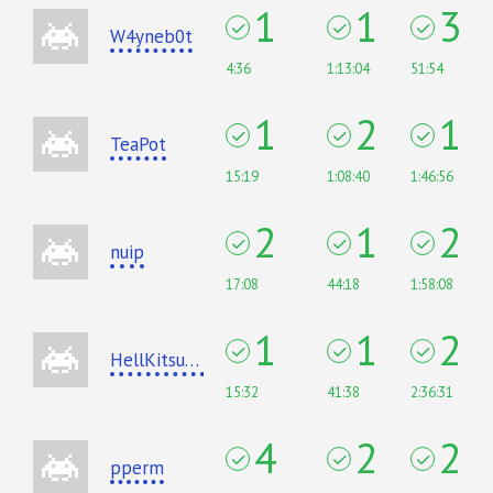
1
1
3
W4yneb0t
4:36
1:13:04
51:54
1
2
1
TeaPot
15:19
1:08:40
1:46:56
2
1
2
nuip
17:08
44:18
1:58:08
1
1
2
HellKitsune
15:32
41:38
2:36:31
4
2
2
pperm