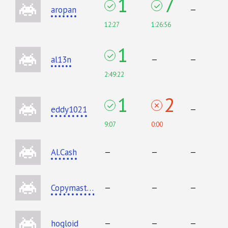
1
7
aropan
—
12:27
1:26:56
1
al13n
—
—
2:49:22
1
2
eddy1021
—
9:07
0:00
Al.Cash
—
—
—
Copymaster
—
—
—
hogloid
—
—
—