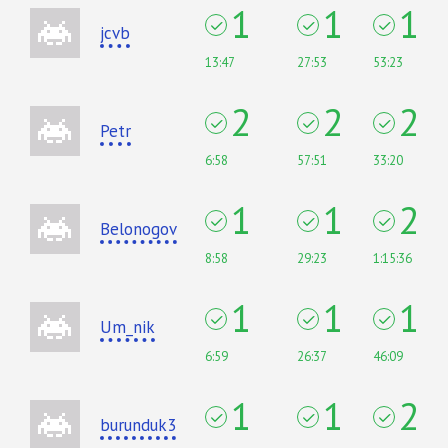
1
1
1
jcvb
13:47
27:53
53:23
2
2
2
Petr
6:58
57:51
33:20
1
1
2
Belonogov
8:58
29:23
1:15:36
1
1
1
Um_nik
6:59
26:37
46:09
1
1
2
burunduk3