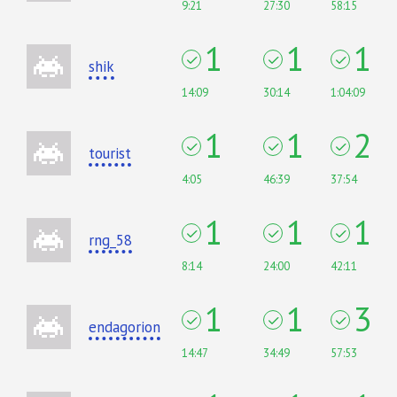
9:21
27:30
58:15
1
1
1
shik
14:09
30:14
1:04:09
1
1
2
tourist
4:05
46:39
37:54
1
1
1
rng_58
8:14
24:00
42:11
1
1
3
endagorion
14:47
34:49
57:53