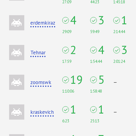
27:09
44:23
1:45:18
4
3
1
erdemkiraz
29:09
59:49
2:14:44
2
4
3
Tehnar
17:59
1:54:44
2:01:24
19
5
zoomswk
—
1:10:06
1:58:48
1
1
kraskevich
—
6:23
25:13