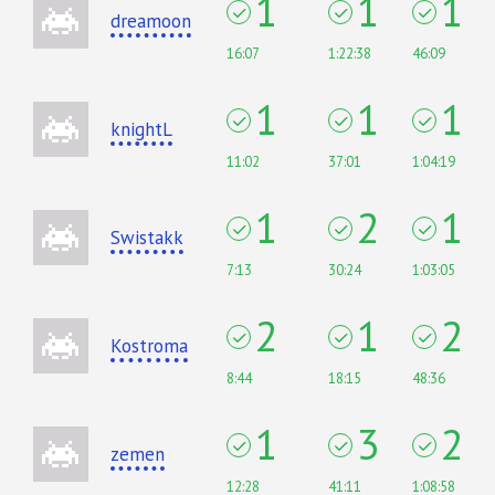
1
1
1
dreamoon
16:07
1:22:38
46:09
1
1
1
knightL
11:02
37:01
1:04:19
1
2
1
Swistakk
7:13
30:24
1:03:05
2
1
2
Kostroma
8:44
18:15
48:36
1
3
2
zemen
12:28
41:11
1:08:58