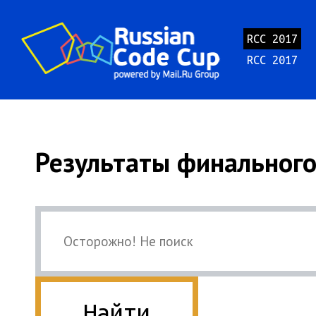
RCC 2017
RCC 2017
Результаты финального
Найти