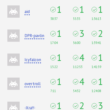
1
1
1
aid
38:37
55:35
1:36:13
1
3
2
DPR-pavlin
17:04
56:00
1:39:41
1
4
1
Icyfalcon
15:22
1:12:53
1:41:59
1
4
1
overtroll
7:11
54:32
1:24:08
1
2
3
-XraY-