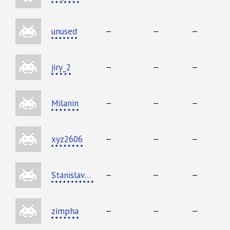
unused
—
—
—
jiry_2
—
—
—
Milanin
—
—
—
xyz2606
—
—
—
StanislavErshov
—
—
—
zimpha
—
—
—