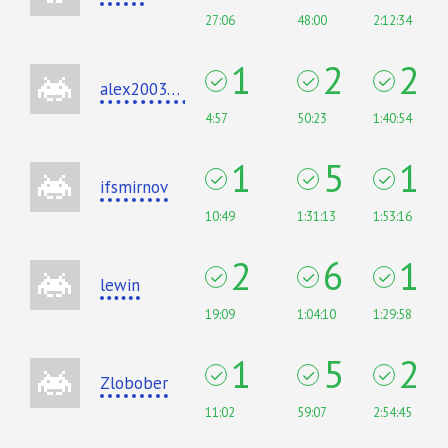
27:06
48:00
2:12:34
1
2
2
alex20030190
4:57
50:23
1:40:54
1
5
1
ifsmirnov
10:49
1:31:13
1:53:16
2
6
1
lewin
19:09
1:04:10
1:29:58
1
5
2
Zlobober
11:02
59:07
2:54:45