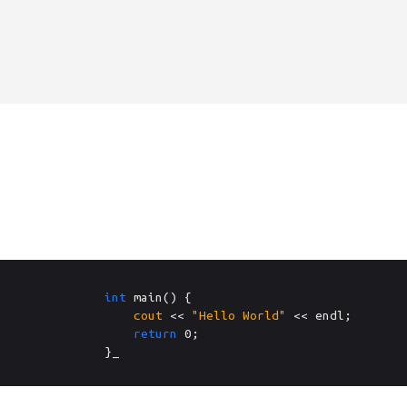
int
 main() {

cout
 << 
"Hello World"
 << endl;

return
0
;

}_