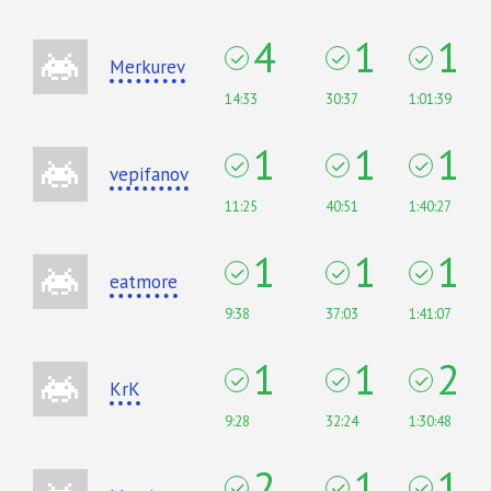
4
1
1
Merkurev
14:33
30:37
1:01:39
1
1
1
vepifanov
11:25
40:51
1:40:27
1
1
1
eatmore
9:38
37:03
1:41:07
1
1
2
KrK
9:28
32:24
1:30:48
2
1
1